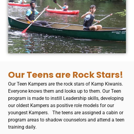
Our Teens are Rock Stars!
Our Teen Kampers are the rock stars of Kamp Kiwanis.
Everyone knows them and looks up to them.
Our Teen
program is made to instill Leadership skills, developing
our oldest Kampers as positive role models for our
youngest Kampers.
The teens are assigned a cabin or
program areas to shadow counselors and attend a teen
training daily.