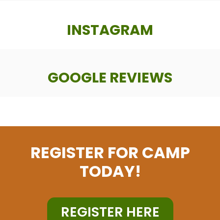
INSTAGRAM
GOOGLE REVIEWS
REGISTER FOR CAMP
TODAY!
REGISTER HERE