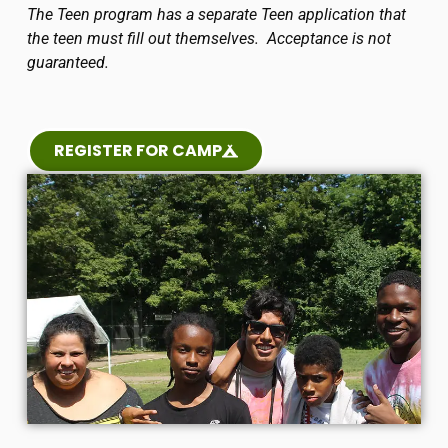
The Teen program has a separate Teen application that
the teen must fill out themselves. Acceptance is not
guaranteed.
REGISTER FOR CAMP