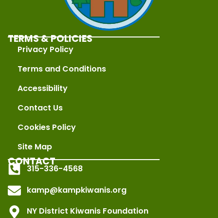
TERMS & POLICIES
Privacy Policy
Terms and Conditions
Accessibility
Contact Us
Cookies Policy
Site Map
CONTACT
315-336-4568
kamp@kampkiwanis.org
NY District Kiwanis Foundation