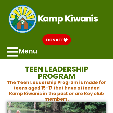
DONATE
Menu
TEEN LEADERSHIP
PROGRAM
The Teen Leadership Program is made for
teens aged 15-17 that have attended
Kamp Kiwanis in the past or are Key club
members.