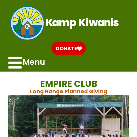
DONATE
Menu
EMPIRE CLUB
Long Range Planned Giving