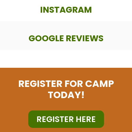
INSTAGRAM
GOOGLE REVIEWS
REGISTER FOR CAMP
TODAY!
REGISTER HERE