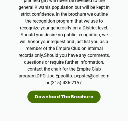
planned gift will never be revealed to the
general Kiwanis population but will be kept in
strict confidence. In the brochure we outline
the recognition program that we use to
recognize your generosity on a District level.
Should you desire no public recognition, we
will honor your request and just list you as a
member of the Empire Club on internal
records only.​Should you have any comments,
questions or require further information,
contact the chair for the Empire Club
program,DPG Joe Eppolito. pepster@aol.com
or (315) 436-2157.
Download The Brochure