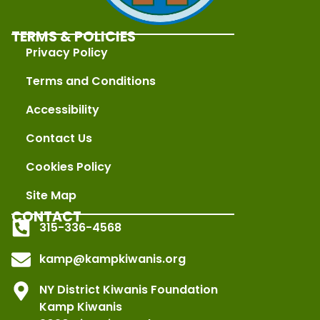
TERMS & POLICIES
Privacy Policy
Terms and Conditions
Accessibility
Contact Us
Cookies Policy
Site Map
CONTACT
315-336-4568
kamp@kampkiwanis.org
NY District Kiwanis Foundation
Kamp Kiwanis