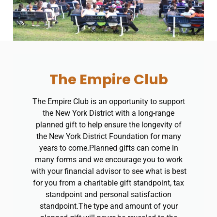
The Empire Club
The Empire Club is an opportunity to support
the New York District with a long-range
planned gift to help ensure the longevity of
the New York District Foundation for many
years to come.​Planned gifts can come in
many forms and we encourage you to work
with your financial advisor to see what is best
for you from a charitable gift standpoint, tax
standpoint and personal satisfaction
standpoint.​The type and amount of your