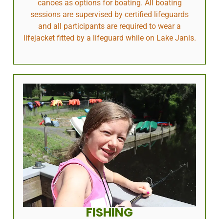
canoes as options for boating. All boating
sessions are supervised by certified lifeguards
and all participants are required to wear a
lifejacket fitted by a lifeguard while on Lake Janis.
FISHING