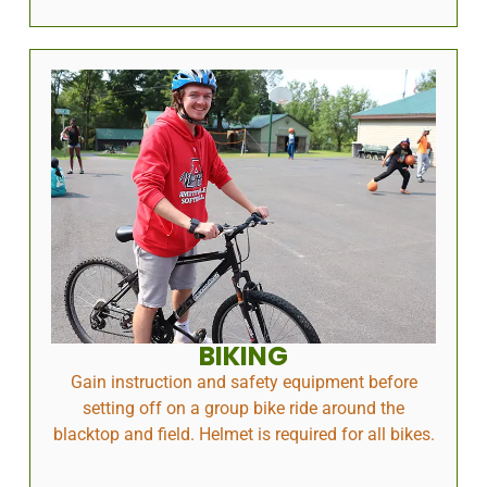
BIKING
Gain instruction and safety equipment before
setting off on a group bike ride around the
blacktop and field. Helmet is required for all bikes.