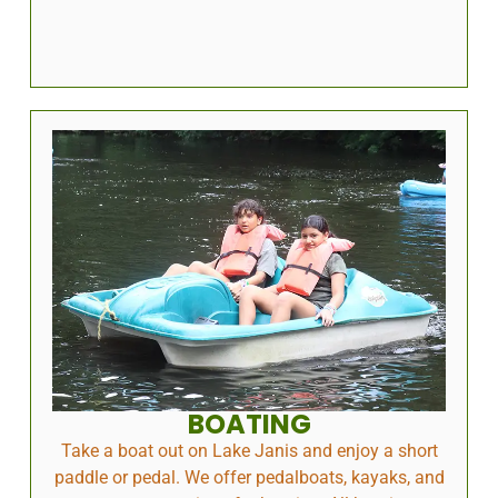
BOATING
Take a boat out on Lake Janis and enjoy a short
paddle or pedal. We offer pedalboats, kayaks, and