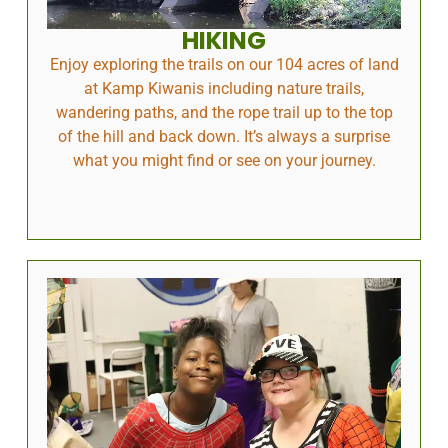
HIKING
Enjoy exploring the trails on our 104 acres of land
at Kamp Kiwanis including nature trails,
wandering paths, and the rope trail up to the top
of the hill and back down. It’s always a surprise
what you might find or see on your journey.