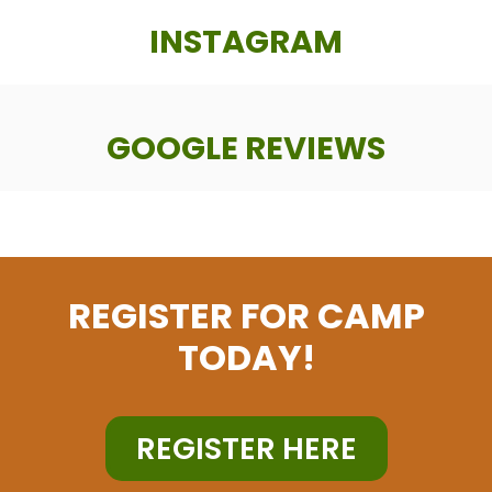
INSTAGRAM
GOOGLE REVIEWS
REGISTER FOR CAMP
TODAY!
REGISTER HERE