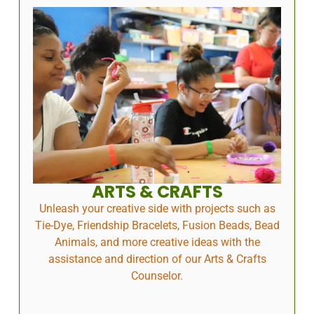
ARTS & CRAFTS
Unleash your creative side with projects such as
Tie-Dye, Friendship Bracelets, Fusion Beads, Bead
Animals, and more creative ideas with the
assistance and direction of our Arts & Crafts
Counselor.