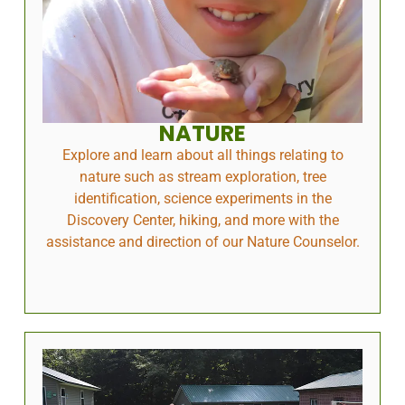
NATURE
Explore and learn about all things relating to
nature such as stream exploration, tree
identification, science experiments in the
Discovery Center, hiking, and more with the
assistance and direction of our Nature Counselor.