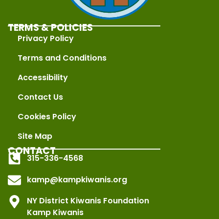
TERMS & POLICIES
Privacy Policy
Terms and Conditions
Accessibility
Contact Us
Cookies Policy
Site Map
CONTACT
315-336-4568
kamp@kampkiwanis.org
NY District Kiwanis Foundation
Kamp Kiwanis