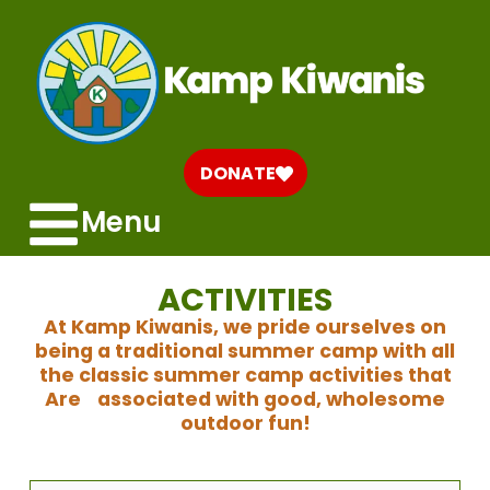
DONATE
Menu
ACTIVITIES
At Kamp Kiwanis, we pride ourselves on
being a traditional summer camp with all
the classic summer camp activities that
Are associated with good, wholesome
outdoor fun!