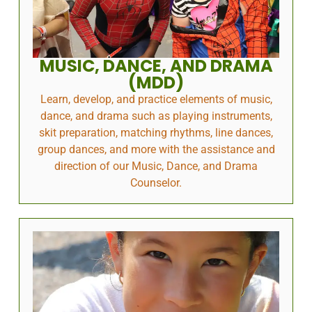
MUSIC, DANCE, AND DRAMA
(MDD)
Learn, develop, and practice elements of music,
dance, and drama such as playing instruments,
skit preparation, matching rhythms, line dances,
group dances, and more with the assistance and
direction of our Music, Dance, and Drama
Counselor.