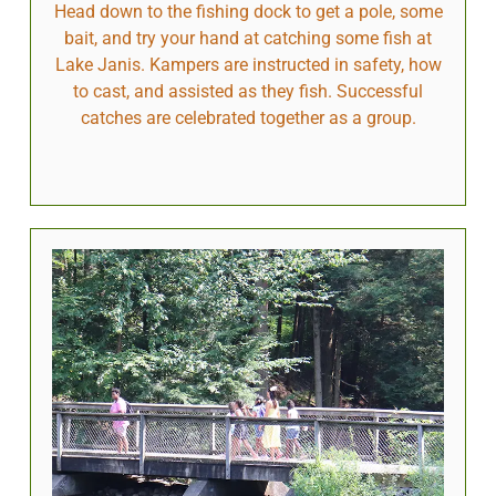
Head down to the fishing dock to get a pole, some
bait, and try your hand at catching some fish at
Lake Janis. Kampers are instructed in safety, how
to cast, and assisted as they fish. Successful
catches are celebrated together as a group.