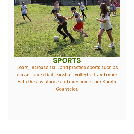
SPORTS
Learn, increase skill, and practice sports such as
soccer, basketball, kickball, volleyball, and more
with the assistance and direction of our Sports
Counselor.