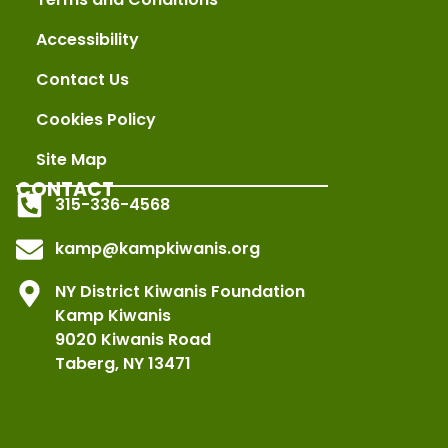
Accessibility
Contact Us
Cookies Policy
Site Map
CONTACT
315-336-4568
kamp@kampkiwanis.org
NY District Kiwanis Foundation
Kamp Kiwanis
9020 Kiwanis Road
Taberg, NY 13471