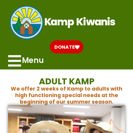
DONATE
Menu
ADULT KAMP
We offer 2 weeks of Kamp to adults with
high functioning special needs at the
beginning of our summer season.