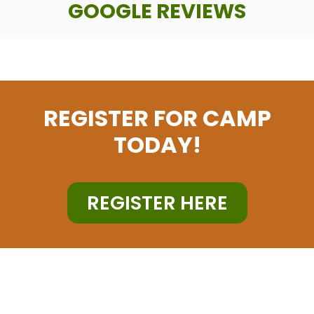
GOOGLE REVIEWS
REGISTER FOR CAMP
TODAY!
REGISTER HERE