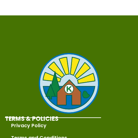
TERMS & POLICIES
Privacy Policy
Terms and Conditions