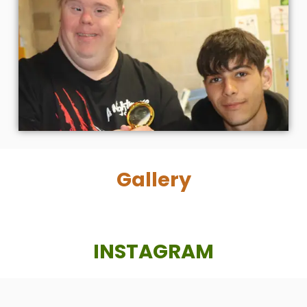
Gallery
INSTAGRAM