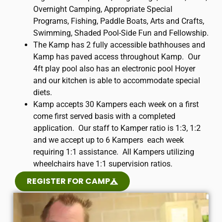
Overnight Camping, Appropriate Special
Programs, Fishing, Paddle Boats, Arts and Crafts,
Swimming, Shaded Pool-Side Fun and Fellowship.
The Kamp has 2 fully accessible bathhouses and
Kamp has paved access throughout Kamp. Our
4ft play pool also has an electronic pool Hoyer
and our kitchen is able to accommodate special
diets.
​Kamp accepts 30 Kampers each week on a first
come first served basis with a completed
application. Our staff to Kamper ratio is 1:3, 1:2
and we accept up to 6 Kampers each week
requiring 1:1 assistance. All Kampers utilizing
wheelchairs have 1:1 supervision ratios.
REGISTER FOR CAMP