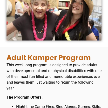
Adult Kamper Program
This week-long program is designed to provide adults
with developmental and or physical disabilities with one
of their most fun filled and memorable experiences ever
and leaves them just waiting to return the following
year.
​The Program Offers:
Night-time Camp Fires, Sing-Alongs, Games, Skits,