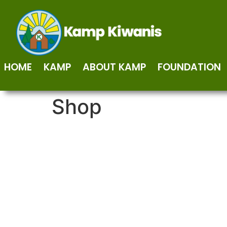
HOME
KAMP
ABOUT KAMP
FOUNDATION
Shop