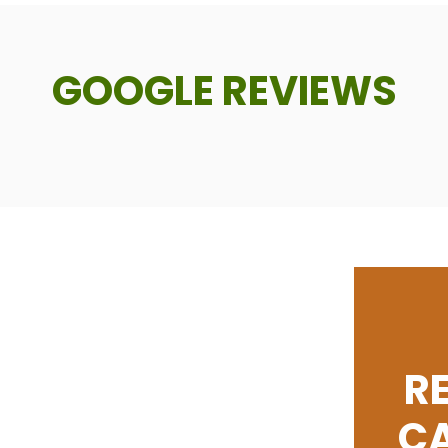
GOOGLE REVIEWS
R
C