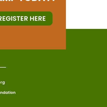
REGISTER HERE
rg
undation