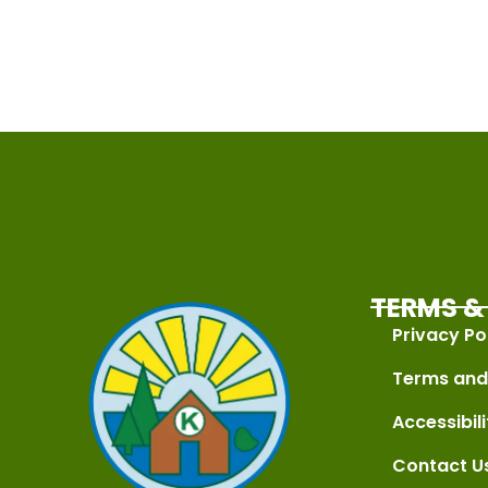
TERMS & 
Privacy Po
Terms and
Accessibili
Contact U