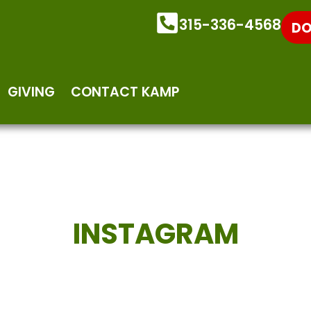
315-336-4568
DO
GIVING
CONTACT KAMP
INSTAGRAM