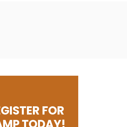
EGISTER FOR
AMP TODAY!