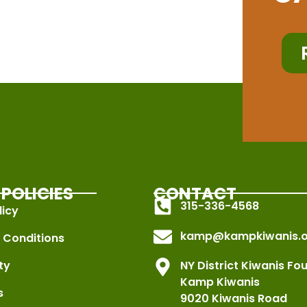
POLICIES
CONTACT
315-336-4568
licy
kamp@kampkiwanis.o
 Conditions
ty
NY District Kiwanis Fo
Kamp Kiwanis
s
9020 Kiwanis Road