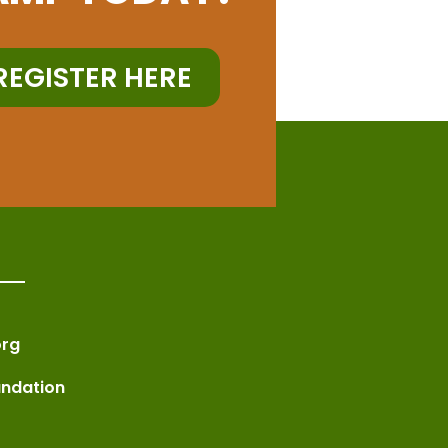
REGISTER HERE
rg
undation