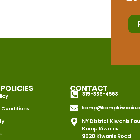
POLICIES
CONTACT
315-336-4568
licy
kamp@kampkiwanis.o
 Conditions
ty
NY District Kiwanis Fo
Kamp Kiwanis
s
9020 Kiwanis Road