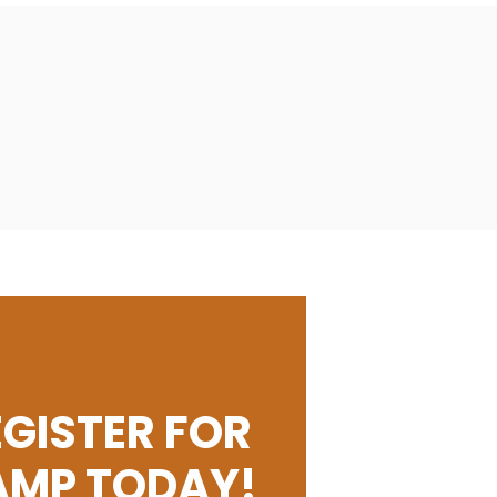
EGISTER FOR
AMP TODAY!