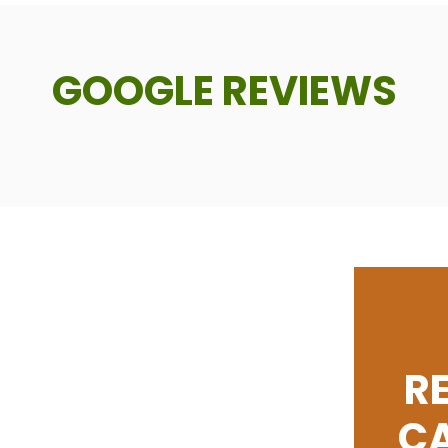
GOOGLE REVIEWS
R
C