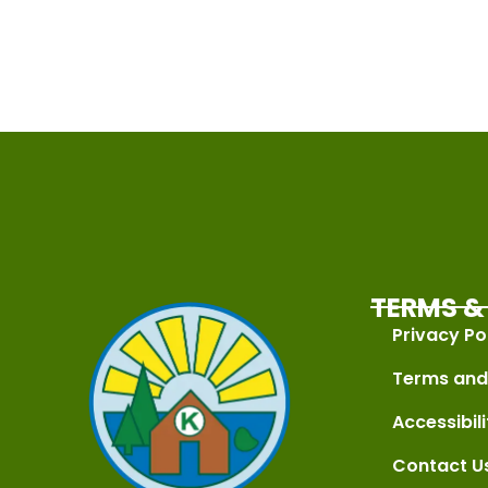
TERMS & 
Privacy Po
Terms and
Accessibili
Contact U