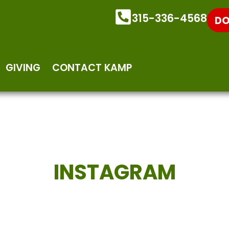
315-336-4568
DO
GIVING
CONTACT KAMP
INSTAGRAM