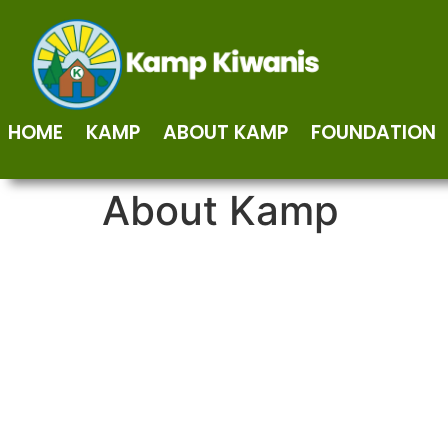
HOME
KAMP
ABOUT KAMP
FOUNDATION
About Kamp